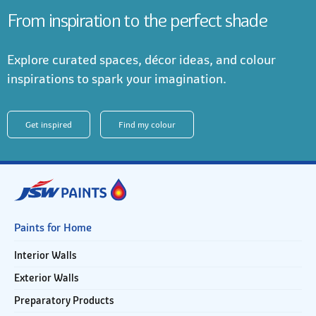
From inspiration to the perfect shade
Explore curated spaces, décor ideas, and colour
inspirations to spark your imagination.
Get inspired
Find my colour
Paints for Home
Interior Walls
Exterior Walls
Preparatory Products