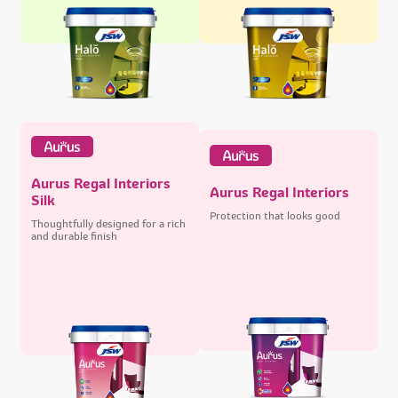
Aurus Regal Interiors
Aurus Regal Interiors
Silk
Protection that looks good
Thoughtfully designed for a rich
and durable finish