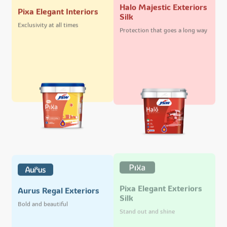
Halo Majestic Exteriors
Pixa Elegant Interiors
Silk
Exclusivity at all times
Protection that goes a long way
Pixa Elegant Exteriors
Aurus Regal Exteriors
Silk
Bold and beautiful
Stand out and shine