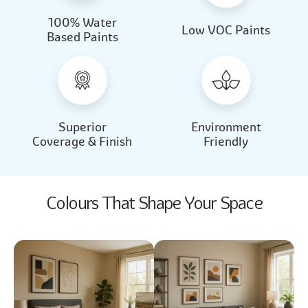
100% Water
Beautiful Light
Almond Milk
Low VOC Paints
Based Paints
2031
2062
Beautiful Light
Almond Milk
2031
2062
Superior
Environment
Coverage & Finish
Friendly
Colours That Shape Your Space