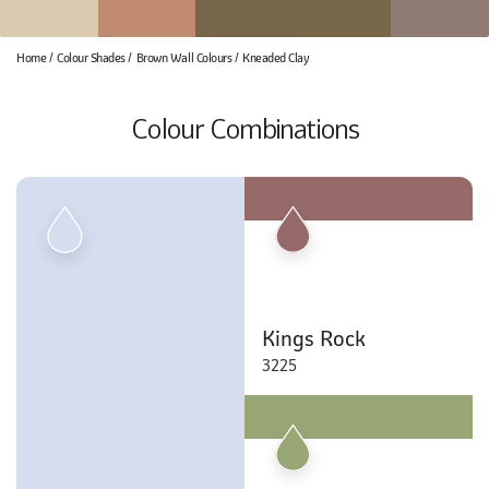
Home
Colour Shades
Brown Wall Colours
Kneaded Clay
Colour Combinations
Kings Rock
3225