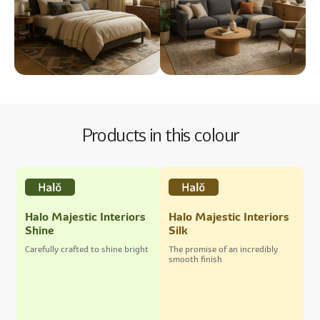
Products in this colour
Halo Majestic Interiors
Halo Majestic Interiors
Shine
Silk
Carefully crafted to shine bright
The promise of an incredibly
smooth finish