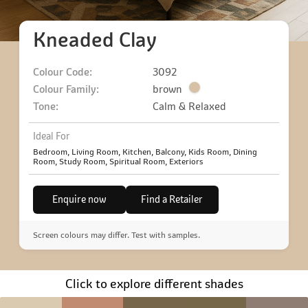
Kneaded Clay
Colour Code:
3092
Colour Family:
brown
Tone:
Calm & Relaxed
Ideal For
Bedroom, Living Room, Kitchen, Balcony, Kids Room, Dining
Room, Study Room, Spiritual Room, Exteriors
Enquire now
Find a Retailer
Screen colours may differ. Test with samples.
Click to explore different shades