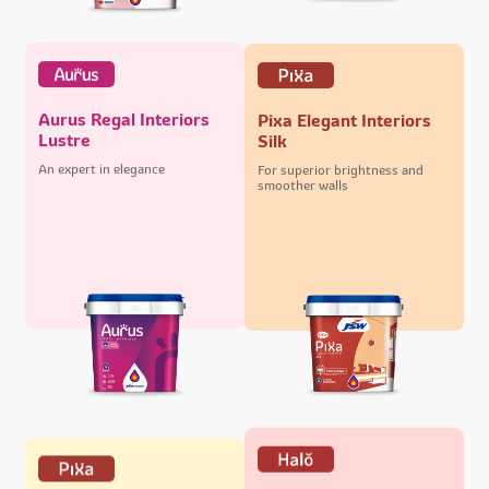
Aurus Regal Interiors
Pixa Elegant Interiors
Lustre
Silk
An expert in elegance
For superior brightness and
smoother walls