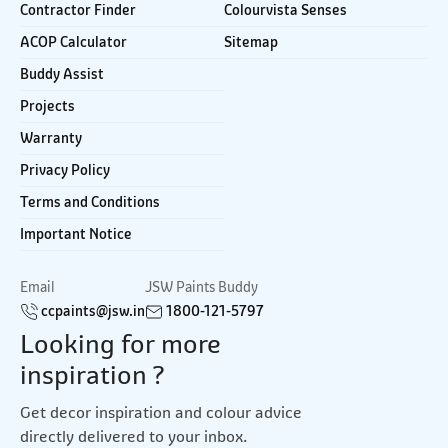
Contractor Finder
Colourvista Senses
ACOP Calculator
Sitemap
Buddy Assist
Projects
Warranty
Privacy Policy
Terms and Conditions
Important Notice
Email
JSW Paints Buddy
ccpaints@jsw.in
1800-121-5797
Looking for more
inspiration ?
Get decor inspiration and colour advice
directly delivered to your inbox.