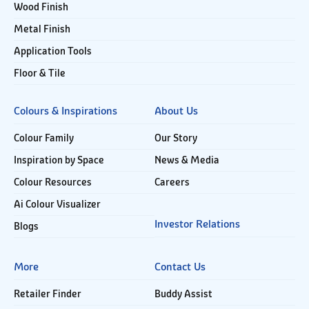
Wood Finish
Metal Finish
Application Tools
Floor & Tile
Colours & Inspirations
About Us
Colour Family
Our Story
Inspiration by Space
News & Media
Colour Resources
Careers
Ai Colour Visualizer
Investor Relations
Blogs
More
Contact Us
Retailer Finder
Buddy Assist