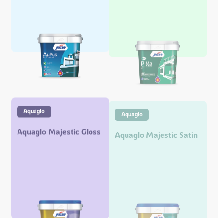
Aquaglo Majestic Gloss
Aquaglo Majestic Satin