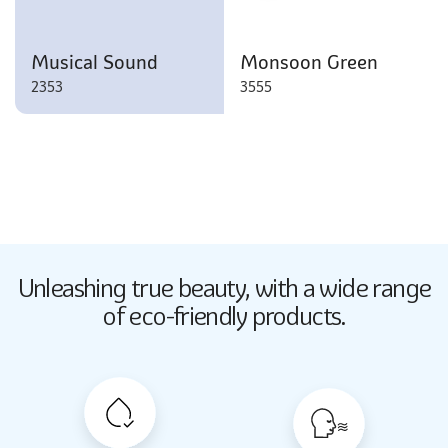
Musical Sound
Monsoon Green
2353
3555
Butter Up
Unleashing true beauty,
with a wide range
2033
of eco-friendly products.
Butter Up
2033