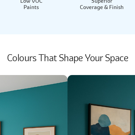
Low VOC
Superior
Paints
Coverage & Finish
Colours That Shape Your Space