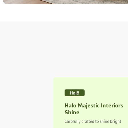
Halo Majestic Interiors
Shine
Carefully crafted to shine bright