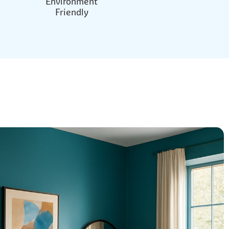
Environment
Friendly