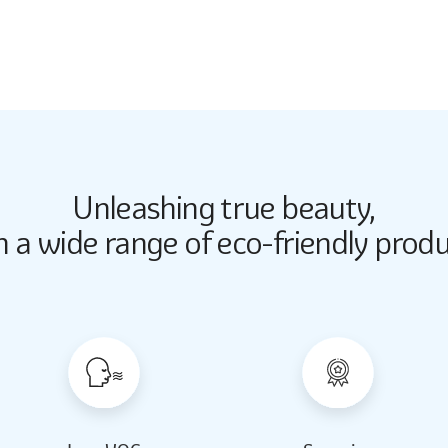
2167
Unleashing true beauty,
Butter Up
Butter Up
h a wide range of eco-friendly produ
2033
2033
Almond Milk
Almond Milk
2062
2062