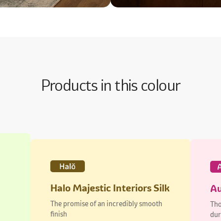
Products in this colour
Halo Majestic Interiors Silk
Au
The promise of an incredibly smooth
Tho
finish
dur