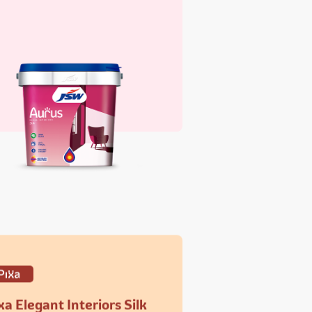
xa Elegant Interiors Silk