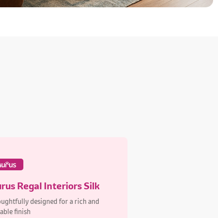
rus Regal Interiors Silk
ughtfully designed for a rich and
able finish