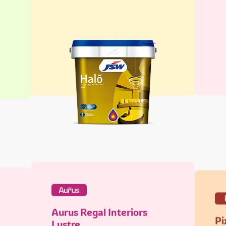
Aurus Regal Interiors
Pi
Lustre