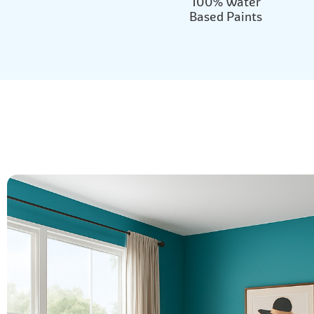
100% Water
Based Paints