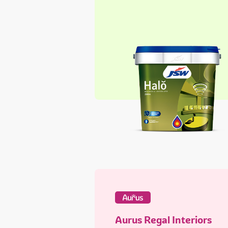
Aurus Regal Interiors