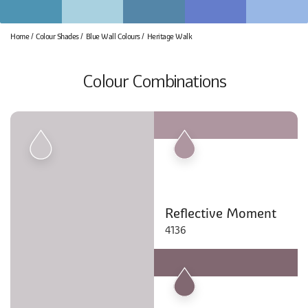
Home
Colour Shades
Blue Wall Colours
Heritage Walk
Colour Combinations
Reflective Moment
4136