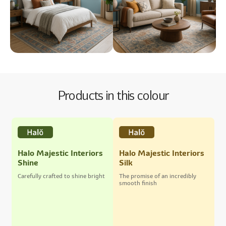
Products in this colour
Halo Majestic Interiors
Halo Majestic Interiors
Shine
Silk
Carefully crafted to shine bright
The promise of an incredibly
smooth finish