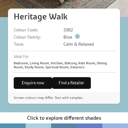
Heritage Walk
Colour Code:
3382
Colour Family:
Blue
Tone:
Calm & Relaxed
Ideal For
Bedroom, Living Room, Kitchen, Balcony, Kids Room, Dining
Room, Study Room, Spiritual Room, Exteriors
Enquire now
Find a Retailer
Screen colours may differ. Test with samples.
Click to explore different shades