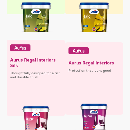
Aurus Regal Interiors
Aurus Regal Interiors
Silk
Protection that looks good
Thoughtfully designed for a rich
and durable finish