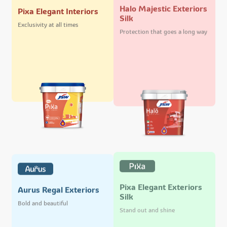
Halo Majestic Exteriors
Pixa Elegant Interiors
Silk
Exclusivity at all times
Protection that goes a long way
Pixa Elegant Exteriors
Aurus Regal Exteriors
Silk
Bold and beautiful
Stand out and shine