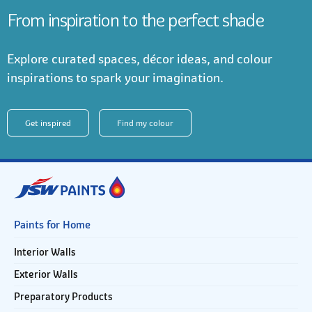
From inspiration to the perfect shade
Explore curated spaces, décor ideas, and colour
inspirations to spark your imagination.
Get inspired
Find my colour
Paints for Home
Interior Walls
Exterior Walls
Preparatory Products