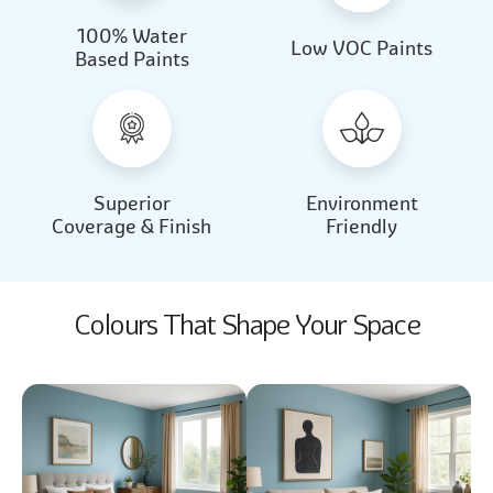
100% Water
Beautiful Light
Almond Milk
Low VOC Paints
Based Paints
2031
2062
Beautiful Light
Almond Milk
2031
2062
Superior
Environment
Coverage & Finish
Friendly
Colours That Shape Your Space