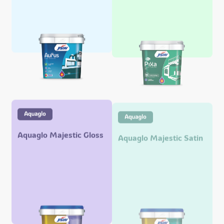
Aquaglo Majestic Gloss
Aquaglo Majestic Satin