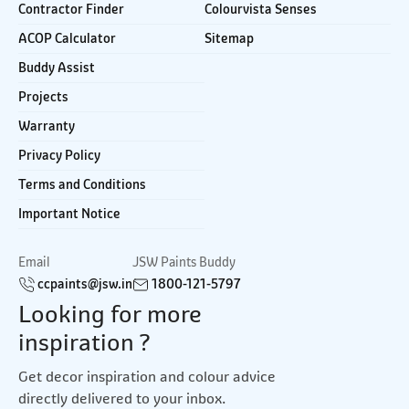
Contractor Finder
Colourvista Senses
ACOP Calculator
Sitemap
Buddy Assist
Projects
Warranty
Privacy Policy
Terms and Conditions
Important Notice
Email
JSW Paints Buddy
ccpaints@jsw.in
1800-121-5797
Looking for more
inspiration ?
Get decor inspiration and colour advice
directly delivered to your inbox.