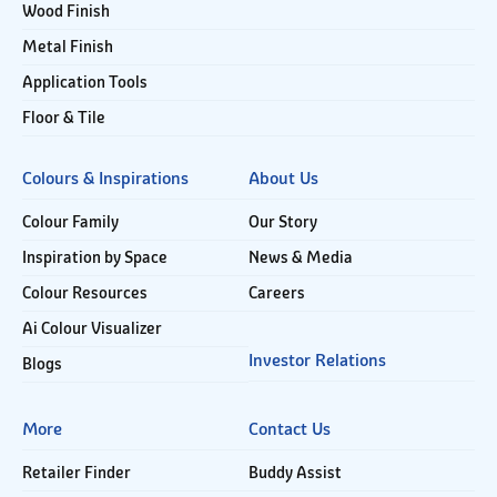
Wood Finish
Metal Finish
Application Tools
Floor & Tile
Colours & Inspirations
About Us
Colour Family
Our Story
Inspiration by Space
News & Media
Colour Resources
Careers
Ai Colour Visualizer
Investor Relations
Blogs
More
Contact Us
Retailer Finder
Buddy Assist