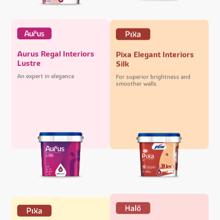
Aurus Regal Interiors
Pixa Elegant Interiors
Lustre
Silk
An expert in elegance
For superior brightness and
smoother walls