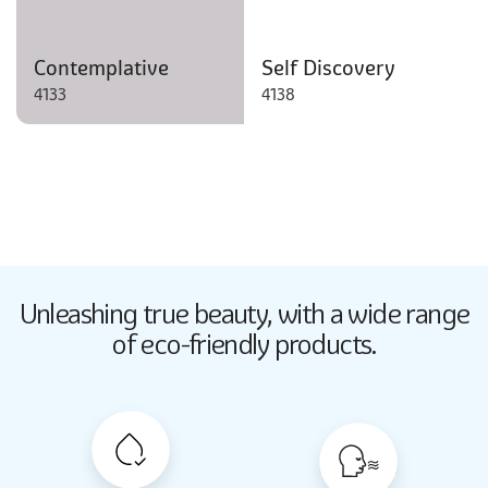
Contemplative
Self Discovery
4133
4138
Butter Up
Unleashing true beauty,
with a wide range
2033
of eco-friendly products.
Butter Up
2033