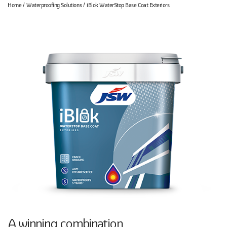
Home
Waterproofing Solutions
iBlok WaterStop Base Coat Exteriors
A winning combination