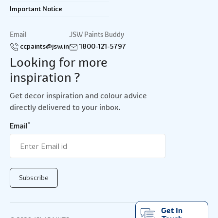
Important Notice
Email
JSW Paints Buddy
ccpaints@jsw.in
1800-121-5797
Looking for more
inspiration ?
Get decor inspiration and colour advice
directly delivered to your inbox.
*
Email
Get In