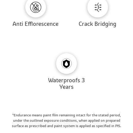
Anti Efflorescence
Crack Bridging
Waterproofs 3
Years
*Endurance means paint film remaining intact for the stated period,
under the outlined exposure conditions, when applied on prepared
surface as prescribed and paint system is applied as specified in PIS.