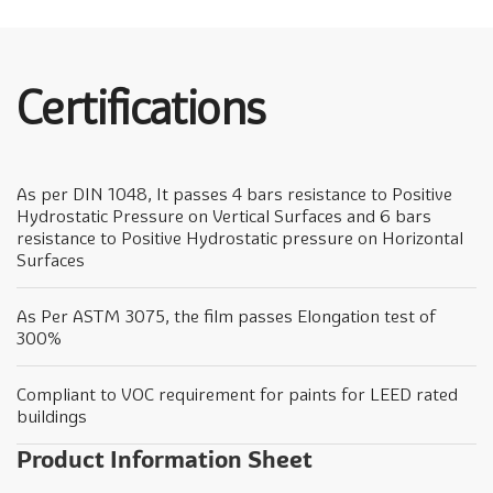
Certifications
As per DIN 1048, It passes 4 bars resistance to Positive
Hydrostatic Pressure on Vertical Surfaces and 6 bars
resistance to Positive Hydrostatic pressure on Horizontal
Surfaces
As Per ASTM 3075, the film passes Elongation test of
300%
Compliant to VOC requirement for paints for LEED rated
buildings
Product Information Sheet