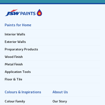
Paints for Home
Interior Walls
Exterior Walls
Preparatory Products
Wood Finish
Metal Finish
Application Tools
Floor & Tile
Colours & Inspirations
About Us
Colour Family
Our Story