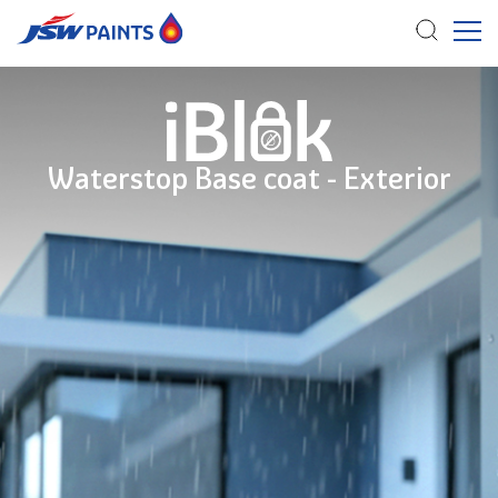
Skip
to
main
content
Waterstop Base coat - Exterior