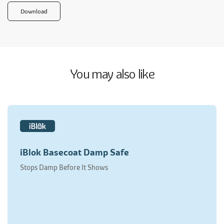
Download
You may also like
iBlok Basecoat Damp Safe
Stops Damp Before It Shows