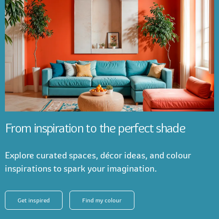
From inspiration to the perfect shade
Explore curated spaces, décor ideas, and colour
inspirations to spark your imagination.
Get inspired
Find my colour