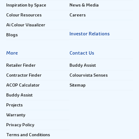
Inspiration by Space
News & Media
Colour Resources
Careers
Ai Colour Visualizer
Investor Relations
Blogs
More
Contact Us
Retailer Finder
Buddy Assist
Contractor Finder
Colourvista Senses
ACOP Calculator
Sitemap
Buddy Assist
Projects
Warranty
Privacy Policy
Terms and Conditions