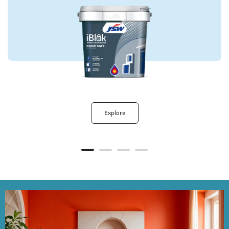
Explore