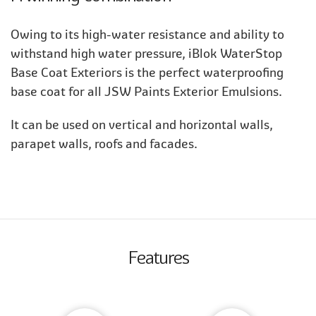
Owing to its high-water resistance and ability to
withstand high water pressure, iBlok WaterStop
Base Coat Exteriors is the perfect waterproofing
base coat for all JSW Paints Exterior Emulsions.
It can be used on vertical and horizontal walls,
parapet walls, roofs and facades.
Features