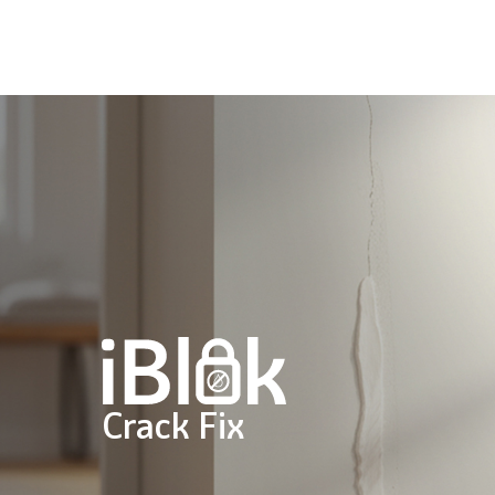
Skip
to
main
content
Crack Fix