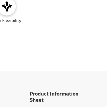
 Flexibility
Product Information
Sheet