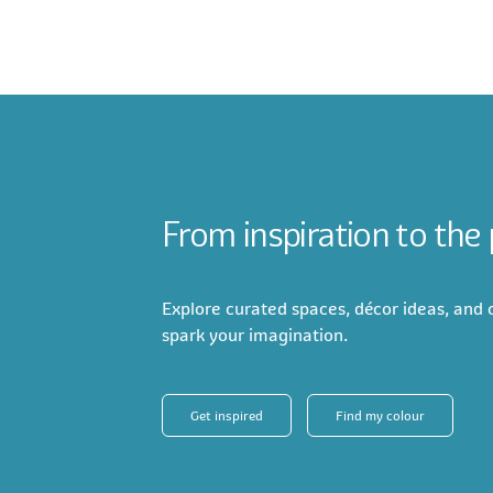
From inspiration to the
Explore curated spaces, décor ideas, and c
spark your imagination.
Get inspired
Find my colour