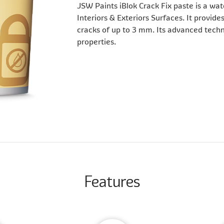
JSW Paints iBlok Crack Fix paste is a wat
Interiors & Exteriors Surfaces. It provides
cracks of up to 3 mm. Its advanced techno
properties.
Features