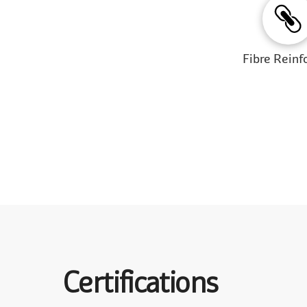
Fibre Reinf
Certifications