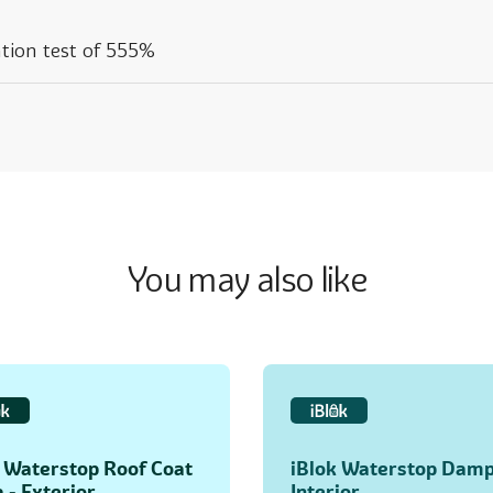
tion test of 555%
You may also like
k Waterstop Roof Coat
iBlok Waterstop Damp
- Exterior
Interior