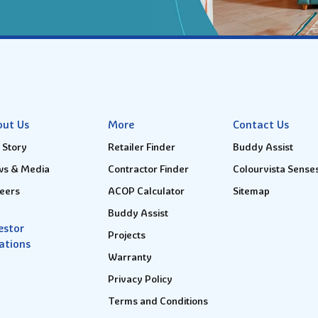
out Us
More
Contact Us
 Story
Retailer Finder
Buddy Assist
s & Media
Contractor Finder
Colourvista Sense
eers
ACOP Calculator
Sitemap
Buddy Assist
estor
Projects
ations
Warranty
Privacy Policy
Terms and Conditions