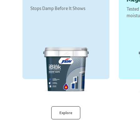
Stops Damp Before It Shows
Tested
moistu
Explore