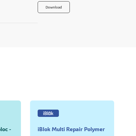
Download
loc -
iBlok Multi Repair Polymer