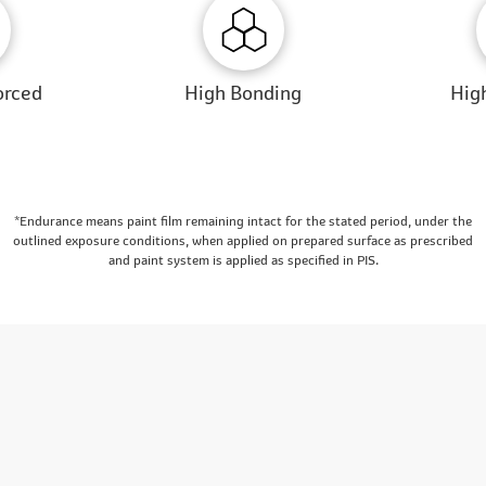
orced
High Bonding
High
*Endurance means paint film remaining intact for the stated period, under the
outlined exposure conditions, when applied on prepared surface as prescribed
and paint system is applied as specified in PIS.