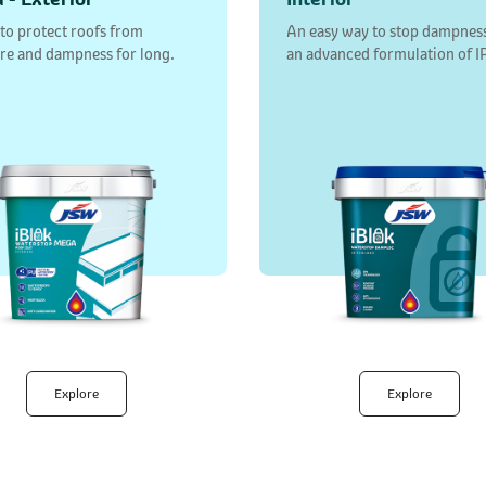
 to protect roofs from
An easy way to stop dampnes
re and dampness for long.
an advanced formulation of I
Explore
Explore