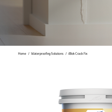
Home
Waterproofing Solutions
iBlok Crack Fix