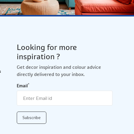
Looking for more
inspiration ?
Get decor inspiration and colour advice
s
directly delivered to your inbox.
*
Email