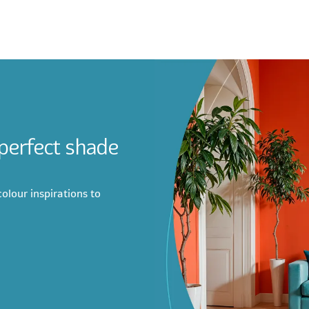
 perfect shade
olour inspirations to