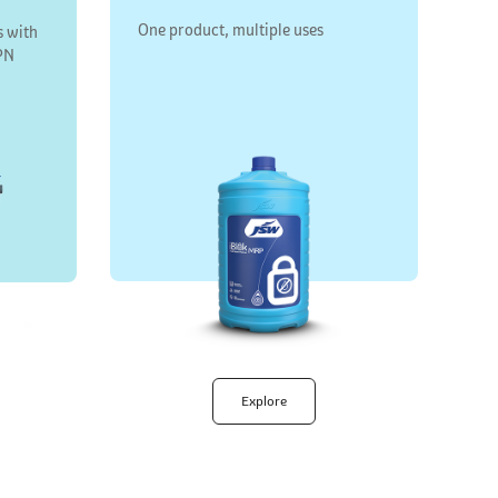
One product, multiple uses
s with
PN
Explore