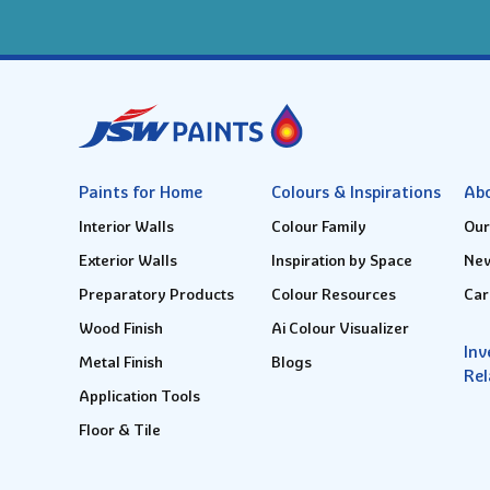
Paints for Home
Colours & Inspirations
Ab
Interior Walls
Colour Family
Our
Exterior Walls
Inspiration by Space
New
Preparatory Products
Colour Resources
Car
Wood Finish
Ai Colour Visualizer
Inv
Metal Finish
Blogs
Rel
Application Tools
Floor & Tile