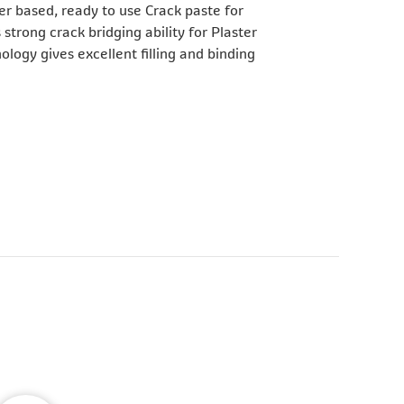
er based, ready to use Crack paste for
 strong crack bridging ability for Plaster
logy gives excellent filling and binding