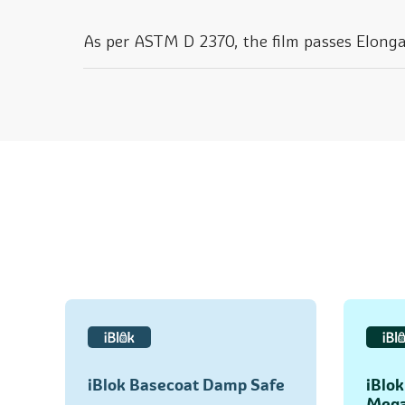
As per ASTM D 2370, the film passes Elonga
iBlok Basecoat Damp Safe
iBlo
Mega 