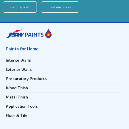
Get inspired
Find my colour
Paints for Home
Interior Walls
Exterior Walls
Preparatory Products
Wood Finish
Metal Finish
Application Tools
Floor & Tile