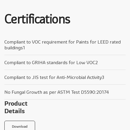
Certifications
Compliant to VOC requirement for Paints for LEED rated
buildings1
Compliant to GRIHA standards for Low VOC2
Compliant to JIS test for Anti-Microbial Activity3
No Fungal Growth as per ASTM Test D5590:20174
Product
Details
Download