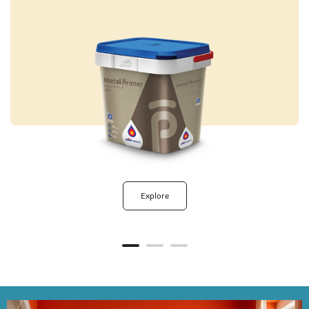
Explore