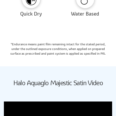
Quick Dry
Water Based
*Endurance means paint film remaining intact for the stated period,
under the outlined exposure conditions, when applied on prepared
surface as prescribed and paint system is applied as specified in PIS.
Halo Aquaglo Majestic Satin Video