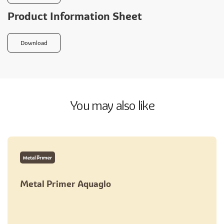
Product Information Sheet
Download
You may also like
Metal Primer Aquaglo