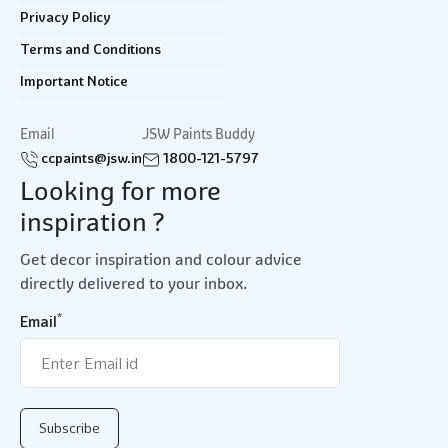
Privacy Policy
Terms and Conditions
Important Notice
Email
JSW Paints Buddy
ccpaints@jsw.in
1800-121-5797
Looking for more
inspiration ?
Get decor inspiration and colour advice
directly delivered to your inbox.
*
Email