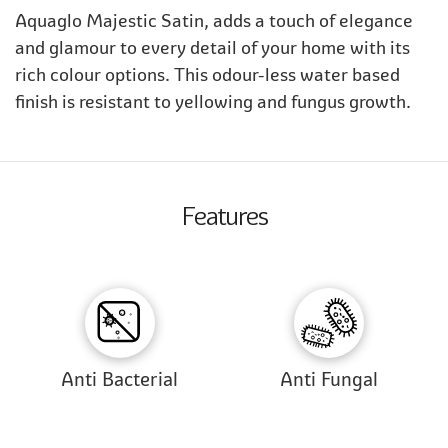
Aquaglo Majestic Satin, adds a touch of elegance
and glamour to every detail of your home with its
rich colour options. This odour-less water based
finish is resistant to yellowing and fungus growth.
Features
Anti Bacterial
Anti Fungal