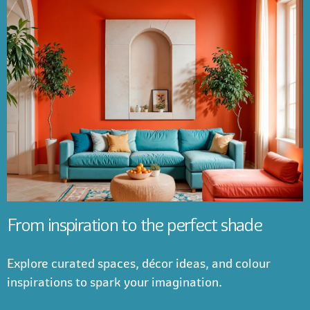
From inspiration to the perfect shade
Explore curated spaces, décor ideas, and colour
inspirations to spark your imagination.