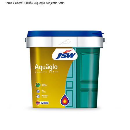
Home
Metal Finish
Aquaglo Majestic Satin