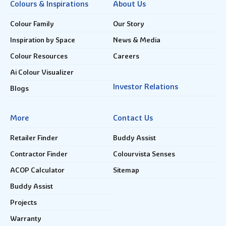
Colours & Inspirations
About Us
Colour Family
Our Story
Inspiration by Space
News & Media
Colour Resources
Careers
Ai Colour Visualizer
Investor Relations
Blogs
More
Contact Us
Retailer Finder
Buddy Assist
Contractor Finder
Colourvista Senses
ACOP Calculator
Sitemap
Buddy Assist
Projects
Warranty