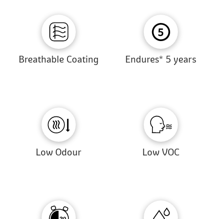
Breathable Coating
Endures* 5 years
Low Odour
Low VOC