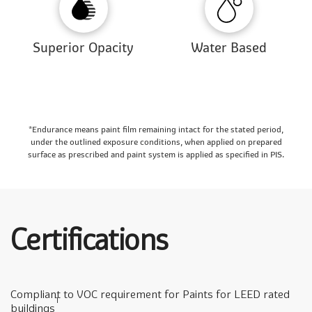
Superior Opacity
Water Based
*Endurance means paint film remaining intact for the stated period,
under the outlined exposure conditions, when applied on prepared
surface as prescribed and paint system is applied as specified in PIS.
Certifications
Compliant to VOC requirement for Paints for LEED rated
1
buildings