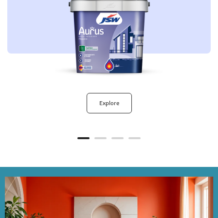
Explore