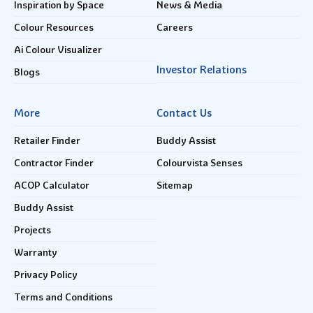
Inspiration by Space
News & Media
Colour Resources
Careers
Ai Colour Visualizer
Investor Relations
Blogs
More
Contact Us
Retailer Finder
Buddy Assist
Contractor Finder
Colourvista Senses
ACOP Calculator
Sitemap
Buddy Assist
Projects
Warranty
Privacy Policy
Terms and Conditions