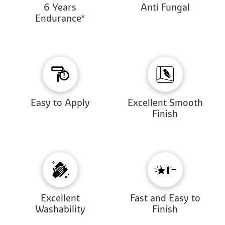
6 Years
Anti Fungal
Endurance*
Easy to Apply
Excellent Smooth
Finish
Excellent
Fast and Easy to
Washability
Finish