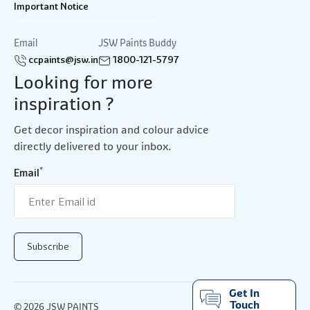
Important Notice
Email
JSW Paints Buddy
ccpaints@jsw.in
1800-121-5797
Looking for more
inspiration ?
Get decor inspiration and colour advice
directly delivered to your inbox.
*
Email
Get In
Touch
© 2026 JSW PAINTS