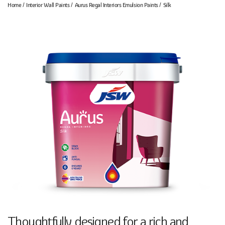
Home
Interior Wall Paints
Aurus Regal Interiors Emulsion Paints
Silk
Thoughtfully designed for a rich and