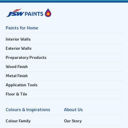
Paints for Home
Interior Walls
Exterior Walls
Preparatory Products
Wood Finish
Metal Finish
Application Tools
Floor & Tile
Colours & Inspirations
About Us
Colour Family
Our Story