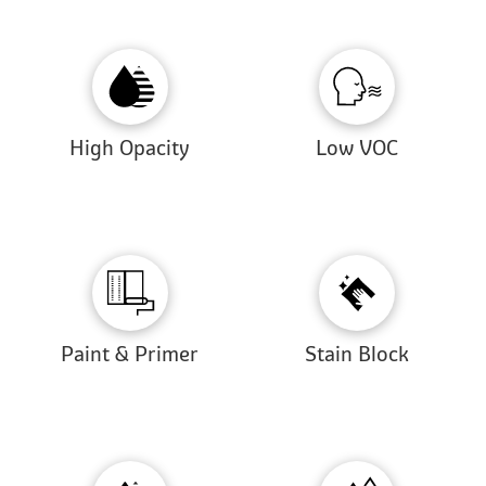
High Opacity
Low VOC
Paint & Primer
Stain Block