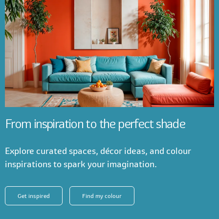
From inspiration to the perfect shade
Explore curated spaces, décor ideas, and colour
inspirations to spark your imagination.
Get inspired
Find my colour