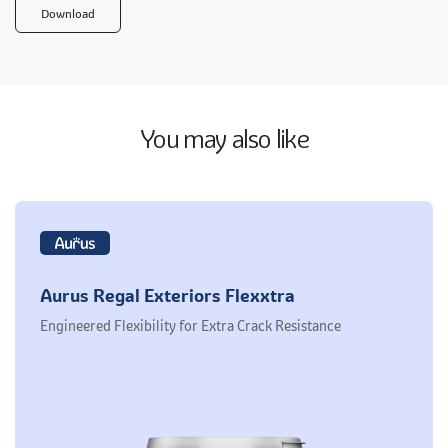
Download
You may also like
Aurus Regal Exteriors Flexxtra
Engineered Flexibility for Extra Crack Resistance