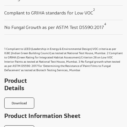
2
Compliant to GRIHA standards for Low VOC
4
No Fungal Growth as per ASTM Test D5590:2017
1 Compliant to LEED (Leadership in Energy & Environmental Design) VOC criteria as per
IGBC (Indian Green Building Council) as tested at National Test House, Mumbai. 2 Compliant
to GRIHA (Green Rating for Integrated Habitat Assessment) Criterion 26 on Low VOC
Interior Paints as tested at National Test House, Mumbai. 3 No fungal growth when tested
as per ASTM D5590: 2017 for 'Determining the Resistance of Paint Films to Fungal
Defacement' as tested at Biotech Testing Services, Mumbai
Product
Details
Download
Product Information Sheet