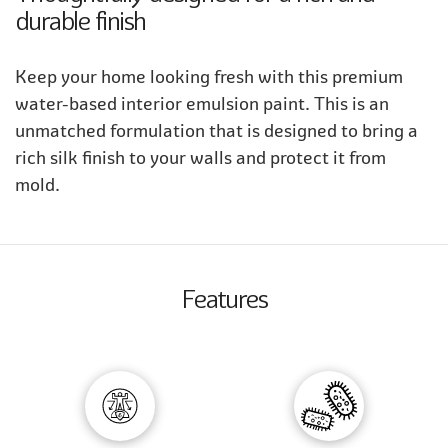
durable finish
Keep your home looking fresh with this premium
water-based interior emulsion paint. This is an
unmatched formulation that is designed to bring a
rich silk finish to your walls and protect it from
mold.
Features