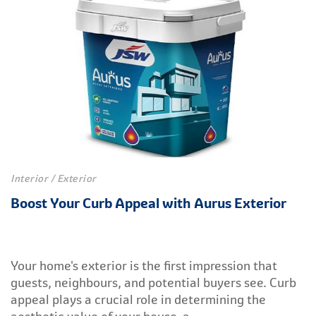
Interior / Exterior
Boost Your Curb Appeal with Aurus Exterior
Your home's exterior is the first impression that
guests, neighbours, and potential buyers see. Curb
appeal plays a crucial role in determining the