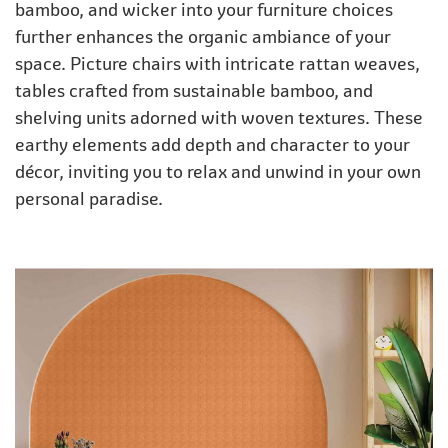
bamboo, and wicker into your furniture choices
further enhances the organic ambiance of your
space. Picture chairs with intricate rattan weaves,
tables crafted from sustainable bamboo, and
shelving units adorned with woven textures. These
earthy elements add depth and character to your
décor, inviting you to relax and unwind in your own
personal paradise.