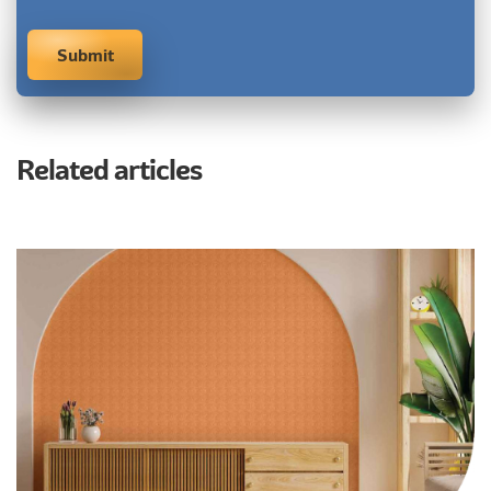
Related articles