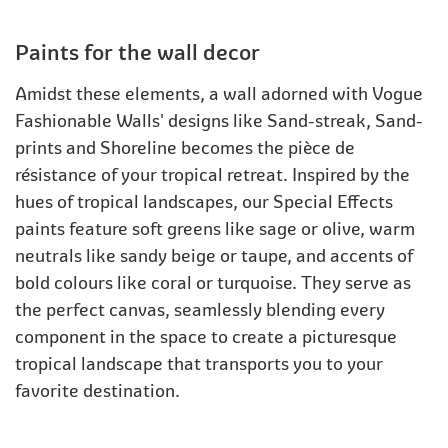
Paints for the wall decor
Amidst these elements, a wall adorned with Vogue
Fashionable Walls' designs like Sand-streak, Sand-
prints and Shoreline becomes the pièce de
résistance of your tropical retreat. Inspired by the
hues of tropical landscapes, our Special Effects
paints feature soft greens like sage or olive, warm
neutrals like sandy beige or taupe, and accents of
bold colours like coral or turquoise. They serve as
the perfect canvas, seamlessly blending every
component in the space to create a picturesque
tropical landscape that transports you to your
favorite destination.