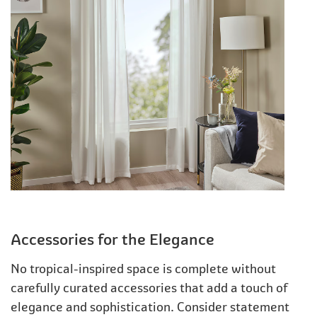
Accessories for the Elegance
No tropical-inspired space is complete without
carefully curated accessories that add a touch of
elegance and sophistication. Consider statement