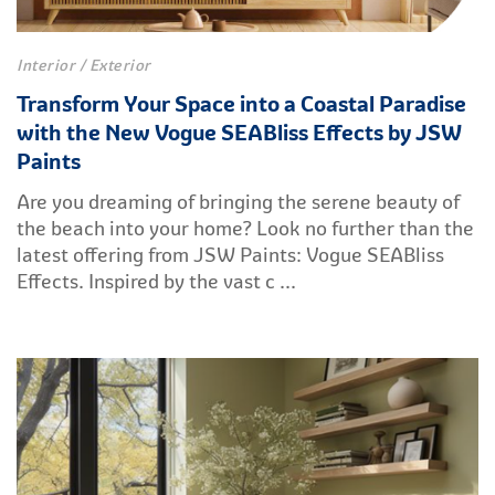
Interior / Exterior
Transform Your Space into a Coastal Paradise
with the New Vogue SEABliss Effects by JSW
Paints
Are you dreaming of bringing the serene beauty of
the beach into your home? Look no further than the
latest offering from JSW Paints: Vogue SEABliss
Effects. Inspired by the vast c ...