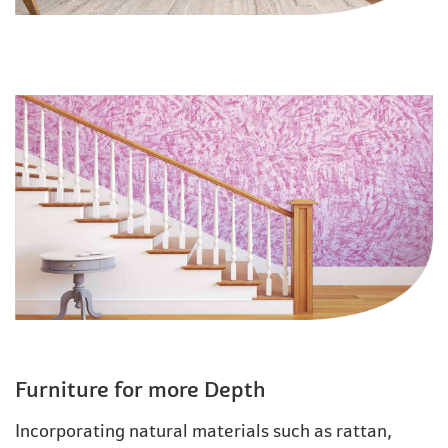
Furniture for more Depth
Incorporating natural materials such as rattan,