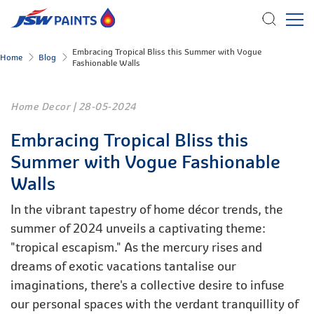
Skip
Embracing Tropical Bliss this Summer with Vogue
Home
Blog
Fashionable Walls
to
main
content
Home Decor
|
28-05-2024
Embracing Tropical Bliss this
Summer with Vogue Fashionable
Walls
In the vibrant tapestry of home décor trends, the
summer of 2024 unveils a captivating theme:
"tropical escapism." As the mercury rises and
dreams of exotic vacations tantalise our
imaginations, there's a collective desire to infuse
our personal spaces with the verdant tranquillity of