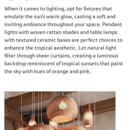
When it comes to lighting, opt for fixtures that
emulate the sun's warm glow, casting a soft and
inviting ambiance throughout your space. Pendant
lights with woven rattan shades and table lamps
with textured ceramic bases are perfect choices to
enhance the tropical aesthetic. Let natural light
filter through sheer curtains, creating a luminous
backdrop reminiscent of tropical sunsets that paint
the sky with hues of orange and pink.