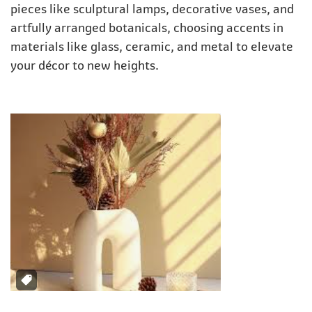
pieces like sculptural lamps, decorative vases, and
artfully arranged botanicals, choosing accents in
materials like glass, ceramic, and metal to elevate
your décor to new heights.