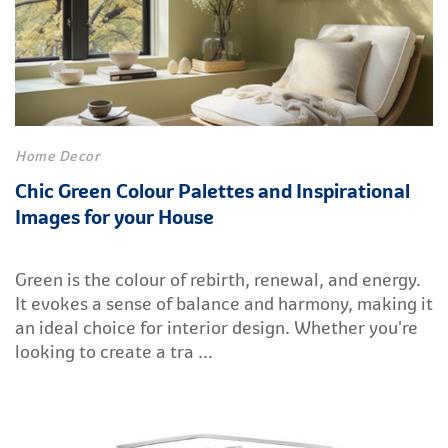
Home Decor
Chic Green Colour Palettes and Inspirational
Images for your House
Green is the colour of rebirth, renewal, and energy.
It evokes a sense of balance and harmony, making it
an ideal choice for interior design. Whether you're
looking to create a tra ...