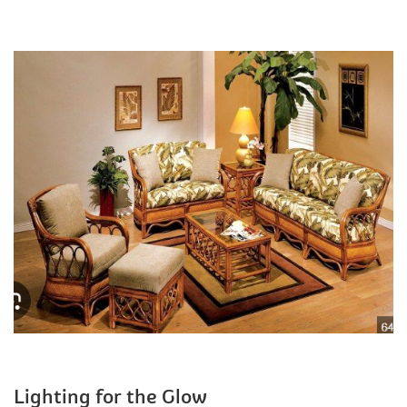
Lighting for the Glow