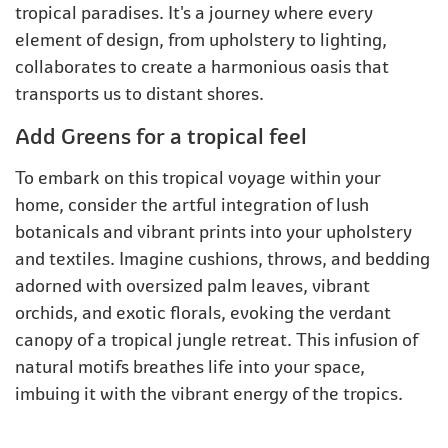
tropical paradises. It's a journey where every
element of design, from upholstery to lighting,
collaborates to create a harmonious oasis that
transports us to distant shores.
Add Greens for a tropical feel
To embark on this tropical voyage within your
home, consider the artful integration of lush
botanicals and vibrant prints into your upholstery
and textiles. Imagine cushions, throws, and bedding
adorned with oversized palm leaves, vibrant
orchids, and exotic florals, evoking the verdant
canopy of a tropical jungle retreat. This infusion of
natural motifs breathes life into your space,
imbuing it with the vibrant energy of the tropics.