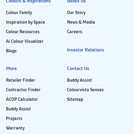
Colours & Inspirations
About Us
Colour Family
Our Story
Inspiration by Space
News & Media
Colour Resources
Careers
Ai Colour Visualizer
Investor Relations
Blogs
More
Contact Us
Retailer Finder
Buddy Assist
Contractor Finder
Colourvista Senses
ACOP Calculator
Sitemap
Buddy Assist
Projects
Warranty