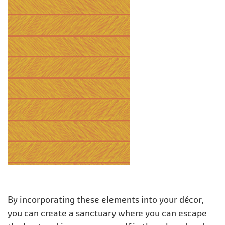
By incorporating these elements into your décor,
you can create a sanctuary where you can escape