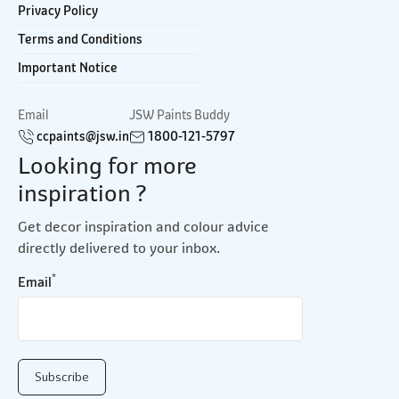
Privacy Policy
Terms and Conditions
Important Notice
Email
JSW Paints Buddy
ccpaints@jsw.in
1800-121-5797
Looking for more
inspiration ?
Get decor inspiration and colour advice
directly delivered to your inbox.
*
Email