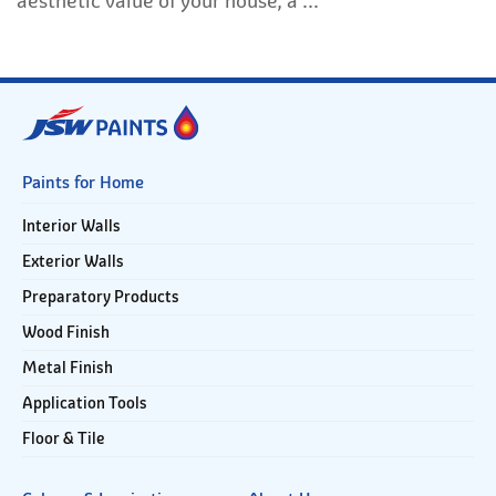
aesthetic value of your house, a ...
Paints for Home
Interior Walls
Exterior Walls
Preparatory Products
Wood Finish
Metal Finish
Application Tools
Floor & Tile