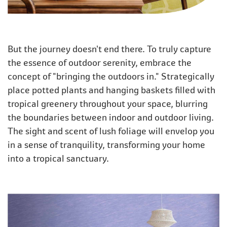
But the journey doesn't end there. To truly capture
the essence of outdoor serenity, embrace the
concept of "bringing the outdoors in." Strategically
place potted plants and hanging baskets filled with
tropical greenery throughout your space, blurring
the boundaries between indoor and outdoor living.
The sight and scent of lush foliage will envelop you
in a sense of tranquility, transforming your home
into a tropical sanctuary.