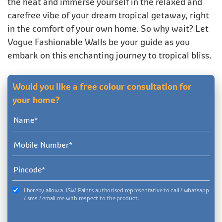
the heat and immerse yourself in the relaxed and
carefree vibe of your dream tropical getaway, right
in the comfort of your own home. So why wait? Let
Vogue Fashionable Walls be your guide as you
embark on this enchanting journey to tropical bliss.
Would you like a free colour consultation for
your home?
I hereby allow a JSW Paints authorised representative to call / whatsapp
/ sms / email me with respect to the product.