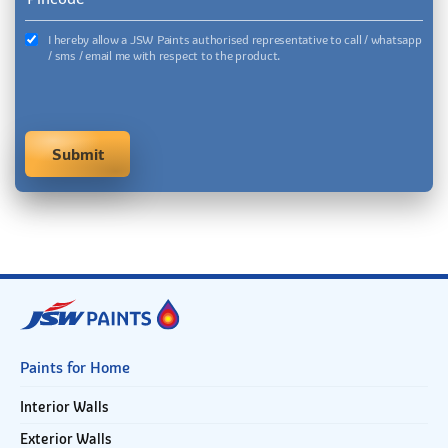
I hereby allow a JSW Paints authorised representative to call / whatsapp
/ sms / email me with respect to the product.
Paints for Home
Interior Walls
Exterior Walls