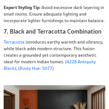
Expert Styling Tip:
Avoid excessive dark layering in
small rooms. Ensure adequate lighting and
incorporate lighter furnishings to maintain balance.
7. Black and Terracotta Combination
Terracotta
introduces earthy warmth and vibrancy,
while black adds modern structure. This fusion
creates a grounded yet contemporary aesthetic
ideal for modern Indian homes.
(4228 Antiquity
Black)
,
(Rusty Hue: 5077)