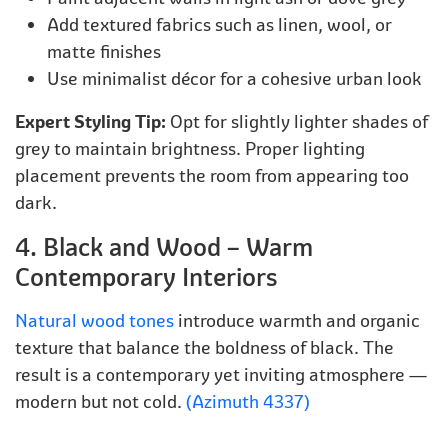
Add textured fabrics such as linen, wool, or
matte finishes
Use minimalist décor for a cohesive urban look
Expert Styling Tip:
Opt for slightly lighter shades of
grey to maintain brightness. Proper lighting
placement prevents the room from appearing too
dark.
4. Black and Wood – Warm
Contemporary Interiors
Natural wood tones
introduce warmth and organic
texture that balance the boldness of black. The
result is a contemporary yet inviting atmosphere —
modern but not cold.
(Azimuth 4337)