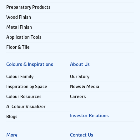
Preparatory Products
Wood Finish
Metal Finish
Application Tools
Floor & Tile
Colours & Inspirations
About Us
Colour Family
Our Story
Inspiration by Space
News & Media
Colour Resources
Careers
Ai Colour Visualizer
Investor Relations
Blogs
More
Contact Us