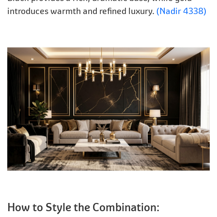
introduces warmth and refined luxury.
(Nadir 4338)
How to Style the Combination: