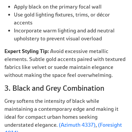
Apply black on the primary focal wall
Use gold lighting fixtures, trims, or décor
accents
Incorporate warm lighting and add neutral
upholstery to prevent visual overload
Expert Styling Tip:
Avoid excessive metallic
elements. Subtle gold accents paired with textured
fabrics like velvet or suede maintain elegance
without making the space feel overwhelming.
3. Black and Grey Combination
Grey softens the intensity of black while
maintaining a contemporary edge and making it
ideal for compact urban homes seeking
understated elegance.
(Azimuth 4337)
,
(Foresight