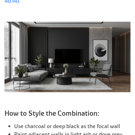
4014)
How to Style the Combination:
Use charcoal or deep black as the focal wall
Paint adjacent walls in light ash or dove grey