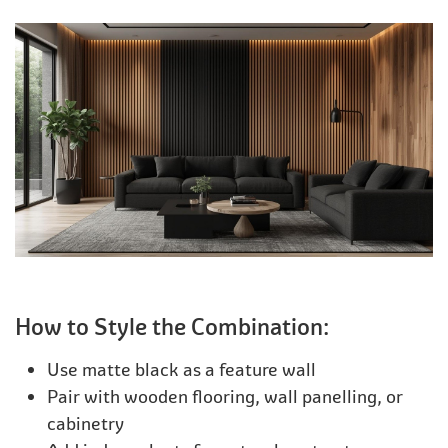
How to Style the Combination:
Use matte black as a feature wall
Pair with wooden flooring, wall panelling, or
cabinetry