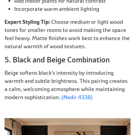
Add indoor plants for natural contrast
Incorporate warm ambient lighting
Expert Styling Tip:
Choose medium or light wood
tones for smaller rooms to avoid making the space
feel heavy. Matte finishes work best to enhance the
natural warmth of wood textures.
5. Black and Beige Combination
Beige softens black’s intensity by introducing
warmth and subtle brightness. This pairing creates
a calm, welcoming atmosphere while maintaining
modern sophistication.
(Nadir 4338)