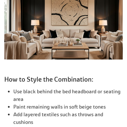
How to Style the Combination:
Use black behind the bed headboard or seating
area
Paint remaining walls in soft beige tones
Add layered textiles such as throws and
cushions