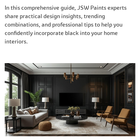
In this comprehensive guide, JSW Paints experts
share practical design insights, trending
combinations, and professional tips to help you
confidently incorporate black into your home
interiors.