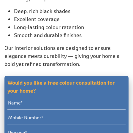
Deep, rich black shades
Excellent coverage
Long-lasting colour retention
Smooth and durable finishes
Our interior solutions are designed to ensure
elegance meets durability — giving your home a
bold yet refined transformation.
Would you like a free colour consultation for
your home?