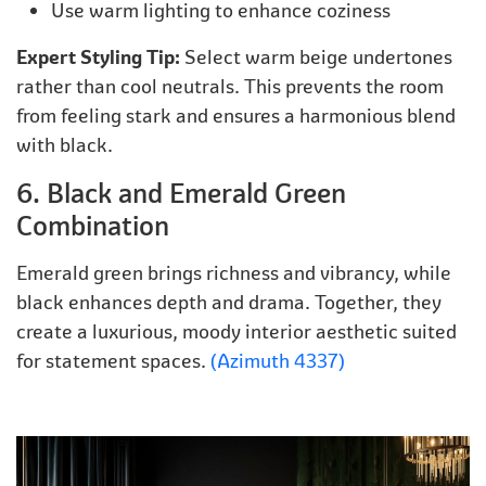
Use warm lighting to enhance coziness
Expert Styling Tip:
Select warm beige undertones
rather than cool neutrals. This prevents the room
from feeling stark and ensures a harmonious blend
with black.
6. Black and Emerald Green
Combination
Emerald green brings richness and vibrancy, while
black enhances depth and drama. Together, they
create a luxurious, moody interior aesthetic suited
for statement spaces.
(Azimuth 4337)