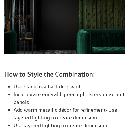
How to Style the Combination:
Use black as a backdrop wall
Incorporate emerald green upholstery or accent
panels
Add warm metallic décor for refinement· Use
layered lighting to create dimension
Use layered lighting to create dimension