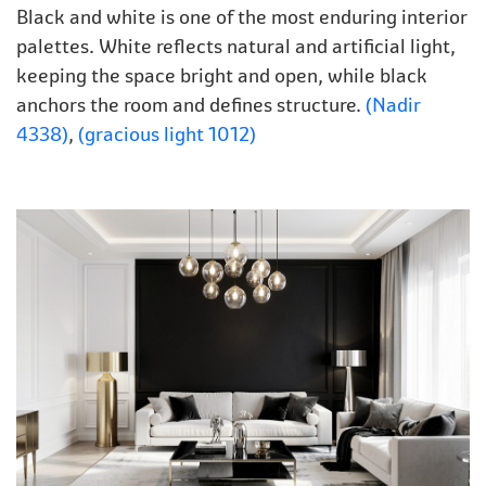
Black and white is one of the most enduring interior
palettes. White reflects natural and artificial light,
keeping the space bright and open, while black
anchors the room and defines structure.
(Nadir
4338)
,
(gracious light 1012)