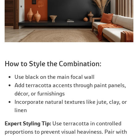
How to Style the Combination:
Use black on the main focal wall
Add terracotta accents through paint panels,
décor, or furnishings
Incorporate natural textures like jute, clay, or
linen
Expert Styling Tip:
Use terracotta in controlled
proportions to prevent visual heaviness. Pair with