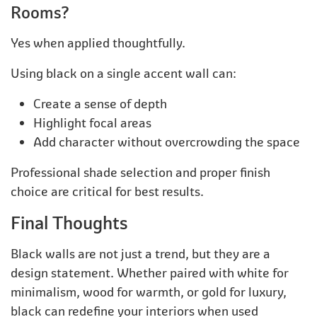
Rooms?
Yes when applied thoughtfully.
Using black on a single accent wall can:
Create a sense of depth
Highlight focal areas
Add character without overcrowding the space
Professional shade selection and proper finish
choice are critical for best results.
Final Thoughts
Black walls are not just a trend, but they are a
design statement. Whether paired with white for
minimalism, wood for warmth, or gold for luxury,
black can redefine your interiors when used