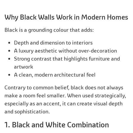
Why Black Walls Work in Modern Homes
Black is a grounding colour that adds:
Depth and dimension to interiors
A luxury aesthetic without over-decoration
Strong contrast that highlights furniture and
artwork
A clean, modern architectural feel
Contrary to common belief, black does not always
make a room feel smaller. When used strategically,
especially as an accent, it can create visual depth
and sophistication.
1. Black and White Combination