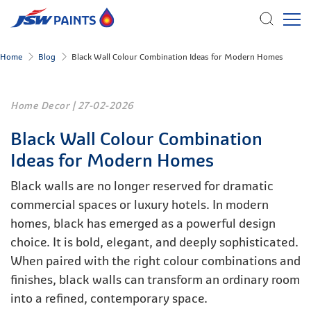
Skip
Home
Blog
Black Wall Colour Combination Ideas for Modern Homes
to
main
content
Home Decor
|
27-02-2026
Black Wall Colour Combination
Ideas for Modern Homes
Black walls are no longer reserved for dramatic
commercial spaces or luxury hotels. In modern
homes, black has emerged as a powerful design
choice. It is bold, elegant, and deeply sophisticated.
When paired with the right colour combinations and
finishes, black walls can transform an ordinary room
into a refined, contemporary space.