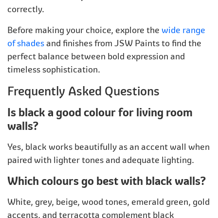
correctly.
Before making your choice, explore the
wide range
of shades
and finishes from JSW Paints to find the
perfect balance between bold expression and
timeless sophistication.
Frequently Asked Questions
Is black a good colour for living room
walls?
Yes, black works beautifully as an accent wall when
paired with lighter tones and adequate lighting.
Which colours go best with black walls?
White, grey, beige, wood tones, emerald green, gold
accents, and terracotta complement black