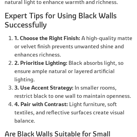
natural light to enhance warmth and richness.
Expert Tips for Using Black Walls
Successfully
1. Choose the Right Finish:
A high-quality matte
or velvet finish prevents unwanted shine and
enhances richness.
2. Prioritise Lighting:
Black absorbs light, so
ensure ample natural or layered artificial
lighting.
3. Use Accent Strategy:
In smaller rooms,
restrict black to one wall to maintain openness.
4. Pair with Contrast:
Light furniture, soft
textiles, and reflective surfaces create visual
balance.
Are Black Walls Suitable for Small