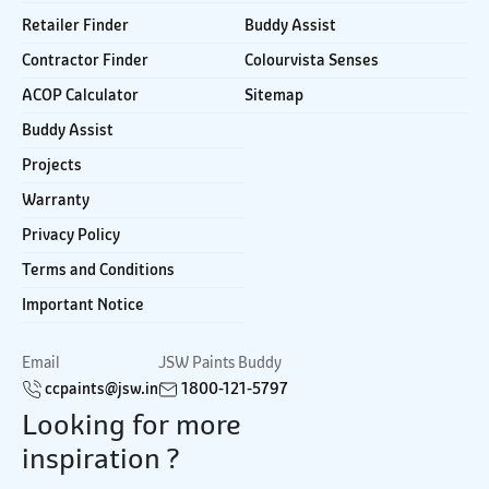
Retailer Finder
Buddy Assist
Contractor Finder
Colourvista Senses
ACOP Calculator
Sitemap
Buddy Assist
Projects
Warranty
Privacy Policy
Terms and Conditions
Important Notice
Email
JSW Paints Buddy
ccpaints@jsw.in
1800-121-5797
Looking for more
inspiration ?