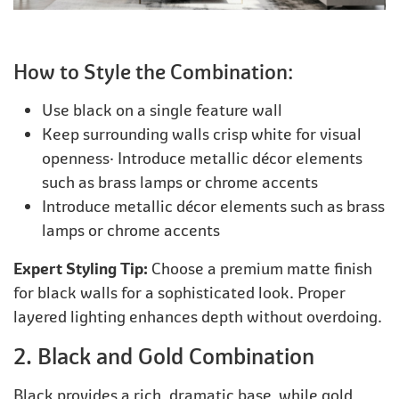
How to Style the Combination:
Use black on a single feature wall
Keep surrounding walls crisp white for visual
openness· Introduce metallic décor elements
such as brass lamps or chrome accents
Introduce metallic décor elements such as brass
lamps or chrome accents
Expert Styling Tip:
Choose a premium matte finish
for black walls for a sophisticated look. Proper
layered lighting enhances depth without overdoing.
2. Black and Gold Combination
Black provides a rich, dramatic base, while gold