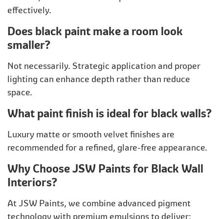
effectively.
Does black paint make a room look
smaller?
Not necessarily. Strategic application and proper
lighting can enhance depth rather than reduce
space.
What paint finish is ideal for black walls?
Luxury matte or smooth velvet finishes are
recommended for a refined, glare-free appearance.
Why Choose JSW Paints for Black Wall
Interiors?
At JSW Paints, we combine advanced pigment
technology with premium emulsions to deliver: