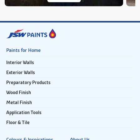
Paints for Home
Interior Walls
Exterior Walls
Preparatory Products
Wood Finish
Metal Finish
Application Tools
Floor & Tile
Colours & Inspirations
About Us