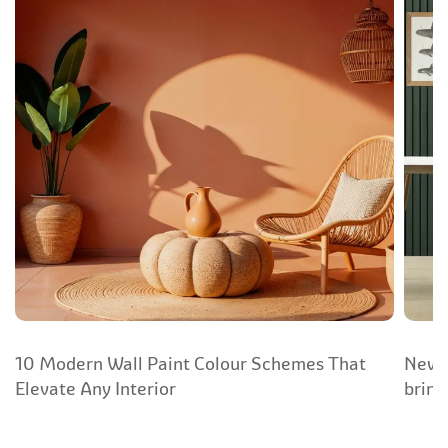
10 Modern Wall Paint Colour Schemes That
New Y
Elevate Any Interior
bring