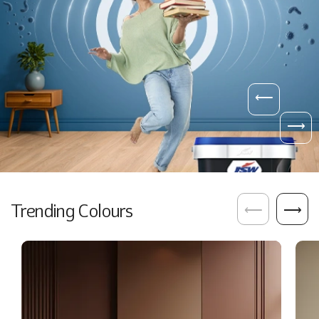
⟵
⟶
Trending Colours
⟵
⟶