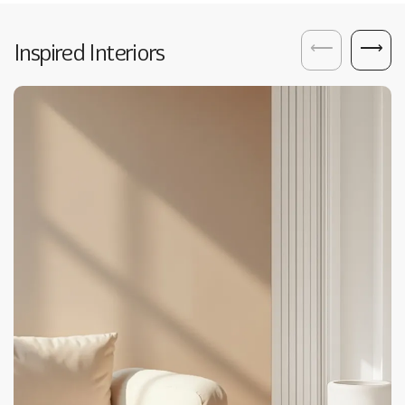
⟵
⟶
Inspired Interiors