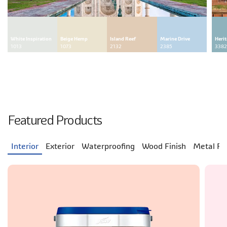
White Inspiration
Beige Hemp
Island Reef
Marine Drive
Heri
1013
1073
2132
2385
3382
Featured Products
Interior
Exterior
Waterproofing
Wood Finish
Metal Fin