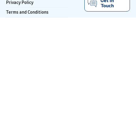
Get In
Privacy Policy
Touch
Terms and Conditions
Important Notice
Email
JSW Paints Buddy
ccpaints@jsw.in
1800-121-5797
Looking for more
inspiration ?
Get decor inspiration and colour advice
directly delivered to your inbox.
*
Email