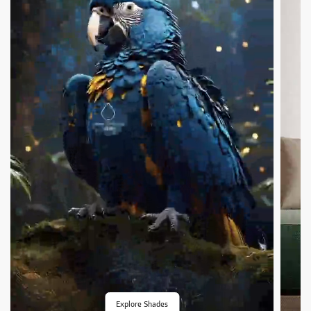
Explore Shades