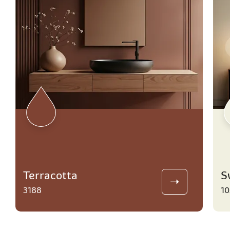
Terracotta
S
3188
10