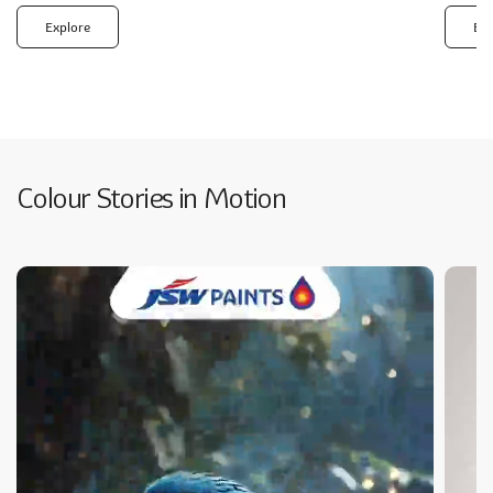
Explore
Exp
Colour Stories in Motion