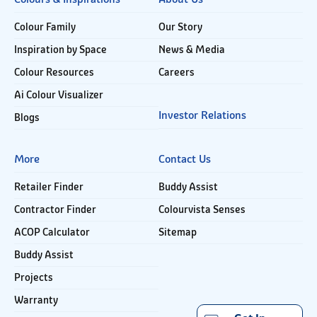
Colour Family
Our Story
Inspiration by Space
News & Media
Colour Resources
Careers
Ai Colour Visualizer
Investor Relations
Blogs
More
Contact Us
Retailer Finder
Buddy Assist
Contractor Finder
Colourvista Senses
ACOP Calculator
Sitemap
Buddy Assist
Projects
Warranty