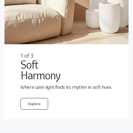
1
3
1
1
of
3
3
Soft
Harmony
Where calm light finds its rhythm in soft hues.
Explore