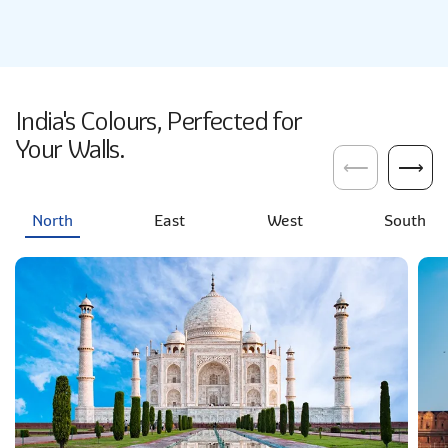
India's Colours, Perfected for
Your Walls.
⟵
⟶
North
East
West
South