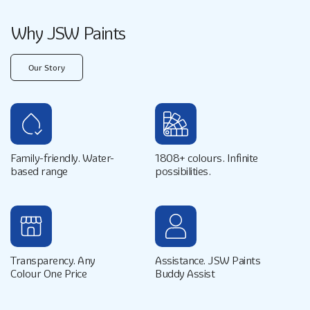
Why JSW Paints
Our Story
Family-friendly. Water-
1808+ colours. Infinite
based range
possibilities.
Transparency. Any
Assistance. JSW Paints
Colour One Price
Buddy Assist