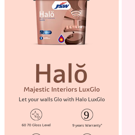
Majestic Interiors LuxGlo
Let your walls Glo with Halo LuxGlo
60 70
Gloss Level
9 years
Warranty*