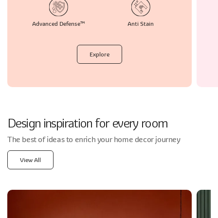
Advanced
Defense™
Anti
Stain
Explore
Design inspiration for every room
The best of ideas to enrich your home decor journey
View All